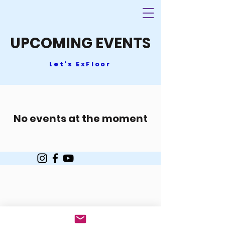
UPCOMING EVENTS
Let's ExFloor
No events at the moment