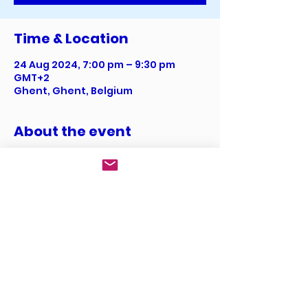
Time & Location
24 Aug 2024, 7:00 pm – 9:30 pm
GMT+2
Ghent, Ghent, Belgium
About the event
I’m an event description. Click here 
to open up the Event Editor and 
change my text. I’m a great place 
for you to say a little more about 
your upcoming event.
Share this event