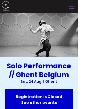
Solo Performance
// Ghent Belgium
Sat, 24 Aug
  |  
Ghent
Registration is Closed
See other events