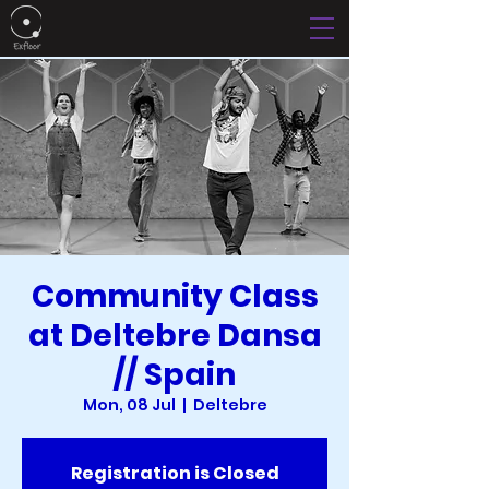
Community Class
at Deltebre Dansa
// Spain
Mon, 08 Jul
  |  
Deltebre
Registration is Closed