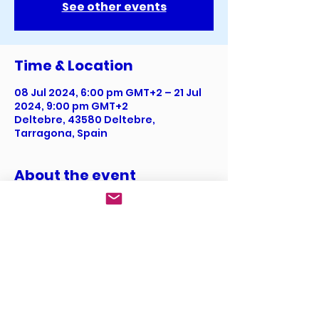
See other events
Time & Location
08 Jul 2024, 6:00 pm GMT+2 – 21 Jul
2024, 9:00 pm GMT+2
Deltebre, 43580 Deltebre,
Tarragona, Spain
About the event
I’m an event description. Click here 
to open up the Event Editor and 
change my text. I’m a great place 
for you to say a little more about 
your upcoming event.